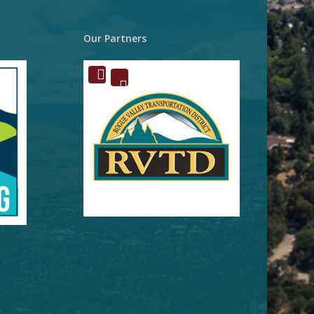
Our Partners