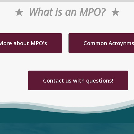
★
What is an MPO?
★
More about MPO's
Common Acroynm
Contact us with questions!