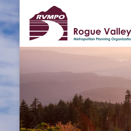
Hit enter to search or ESC to clos