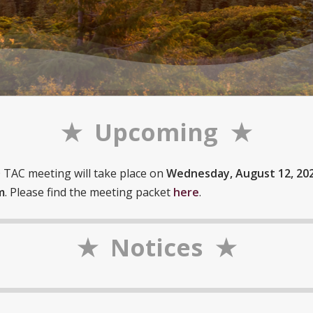
★ Upcoming ★
TAC meeting will take place on
Wednesday, August 12, 202
m
. Please find the meeting packet
here
.
★ Notices ★