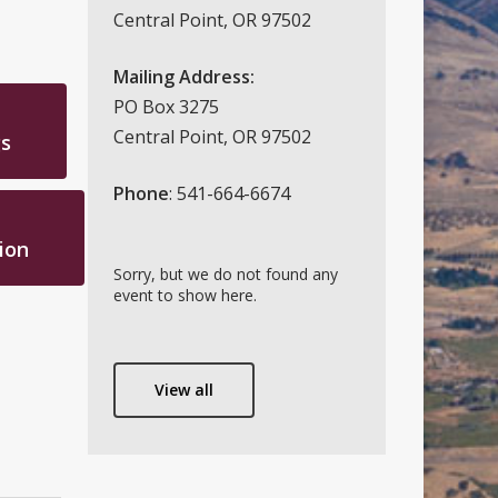
Central Point, OR 97502
Mailing Address:
PO Box 3275
Central Point, OR 97502
s
Phone
: 541-664-6674
ion
Sorry, but we do not found any
event to show here.
View all