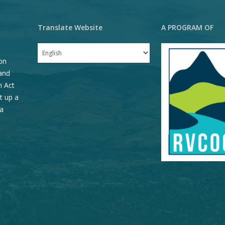
Translate Website
A PROGRAM OF
on
and
n Act
t up a
a