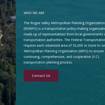
WHO WE ARE
The Rogue Valley Metropolitan Planning Organization
(RVMPO) is a transportation policy-making organizati
made up of representatives from local governments 
transportation authorities. The Federal Transportatio
requires each urbanized area of 50,000 or more to se
Metropolitan Planning Organization (MPO) to ensure 
continuing, comprehensive, and cooperative (3-C)
transportation planning process.
Contact Us