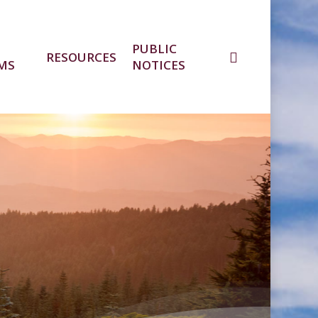
PUBLIC
RESOURCES
MS
NOTICES