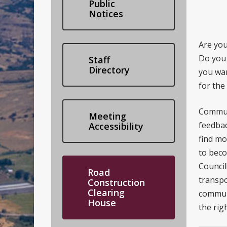
Public
Notices
Are you
Do you
Staff
Directory
you wan
for the
Commun
Meeting
feedbac
Accessibility
find m
to beco
Council
Road
transpo
Construction
Clearing
communi
House
the righ