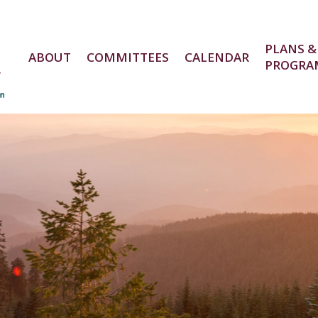
PLANS &
ABOUT
COMMITTEES
CALENDAR
PROGRA
e