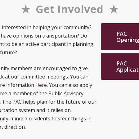
★ Get Involved ★
 interested in helping your community?
PAC
 have opinions on transportation? Do
Opening
t to be an active participant in planning
 future?
PAC
ity members are encouraged to give
Applicat
k at our committee meetings. You can
ore information
Here
. You can also apply
me a member of the Public Advisory
! The PAC helps plan for the future of our
rtation system and it relies on
ty-minded residents to steer things in
t direction.