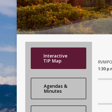
Interactive
TIP Map
RVMPO 
1:30 p.
Agendas &
Minutes