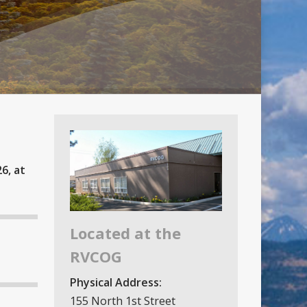
6, at
Located at the
RVCOG
Physical Address:
155 North 1st Street